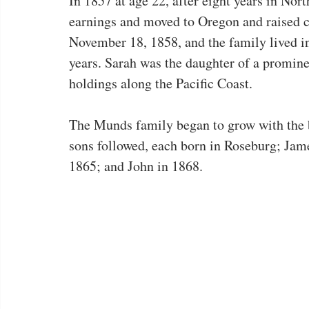
In 1857 at age 22, after eight years in No
earnings and moved to Oregon and raised c
November 18, 1858, and the family lived in
years. Sarah was the daughter of a promine
holdings along the Pacific Coast.
The Munds family began to grow with the b
sons followed, each born in Roseburg; Jam
1865; and John in 1868.