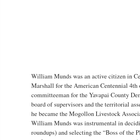
William Munds was an active citizen in Ce
Marshall for the American Centennial 4th o
committeeman for the Yavapai County Demo
board of supervisors and the territorial a
he became the Mogollon Livestock Associat
William Munds was instrumental in deciding
roundups) and selecting the “Boss of the P