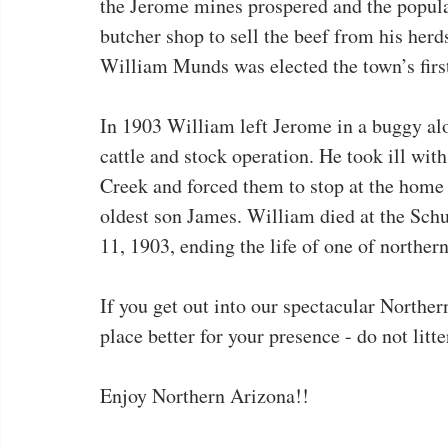
the Jerome mines prospered and the popula
butcher shop to sell the beef from his her
William Munds was elected the town’s firs
In 1903 William left Jerome in a buggy alo
cattle and stock operation. He took ill wi
Creek and forced them to stop at the home 
oldest son James. William died at the Sc
11, 1903, ending the life of one of northe
If you get out into our spectacular Northe
place better for your presence - do not litt
Enjoy Northern Arizona!!