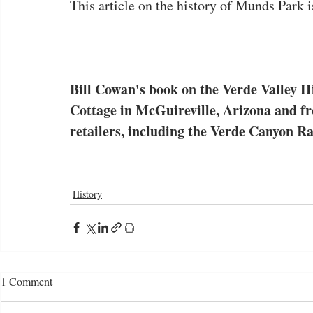
This article on the history of Munds Park is
Bill Cowan's
book on the Verde Valley Hi
Cottage in McGuireville, Arizona and f
retailers, including the Verde Canyon Ra
History
1 Comment