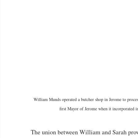
William Munds operated a butcher shop in Jerome to process a
first Mayor of Jerome when it incorporated i
The union between William and Sarah prov