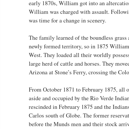
early 1870s, William got into an altercati
William was charged with assault. Following
was time for a change in scenery.
The family learned of the boundless grass 
newly formed territory, so in 1875 William
West. They loaded all their worldly posses
large herd of cattle and horses. They move
Arizona at Stone’s Ferry, crossing the Col
From October 1871 to February 1875, all of
aside and occupied by the Rio Verde India
rescinded in February 1875 and the Indians
Carlos south of Globe. The former reserva
before the Munds men and their stock arri