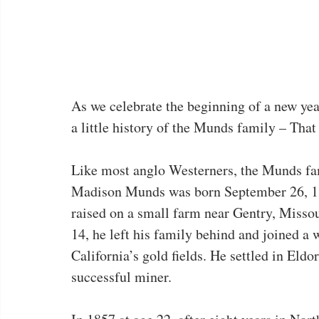
As we celebrate the beginning of a new year,
a little history of the Munds family – Th
Like most anglo Westerners, the Munds fa
Madison Munds was born September 26, 18
raised on a small farm near Gentry, Missou
14, he left his family behind and joined a 
California’s gold fields. He settled in Eld
successful miner.