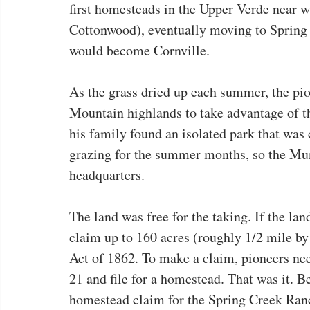
first homesteads in the Upper Verde near w
Cottonwood), eventually moving to Spring 
would become Cornville.
As the grass dried up each summer, the pio
Mountain highlands to take advantage of t
his family found an isolated park that was
grazing for the summer months, so the Mun
headquarters.
The land was free for the taking. If the la
claim up to 160 acres (roughly 1/2 mile by
Act of 1862. To make a claim, pioneers nee
21 and file for a homestead. That was it. 
homestead claim for the Spring Creek Ranch