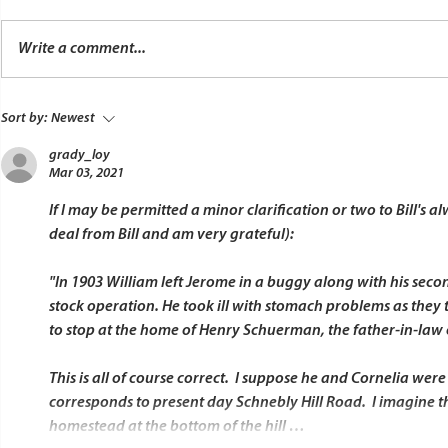
Write a comment...
Sort by:
Newest
grady_loy
Mar 03, 2021
If I may be permitted a minor clarification or two to Bill's 
deal from Bill and am very grateful):
"In 1903 William left Jerome in a buggy along with his secon
stock operation. He took ill with stomach problems as they
to stop at the home of Henry Schuerman, the father-in-law o
This is all of course correct.  I suppose he and Cornelia wer
corresponds to present day Schnebly Hill Road.  I imagine th
homestead at the bottom of the hill …