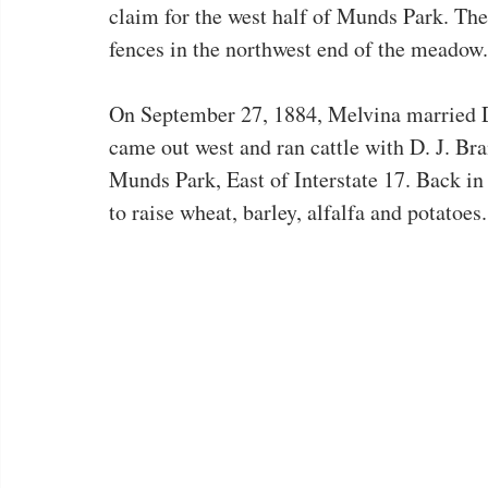
claim for the west half of Munds Park. The
fences in the northwest end of the meadow.
On September 27, 1884, Melvina married 
came out west and ran cattle with D. J. Br
Munds Park, East of Interstate 17. Back in
to raise wheat, barley, alfalfa and potatoes.