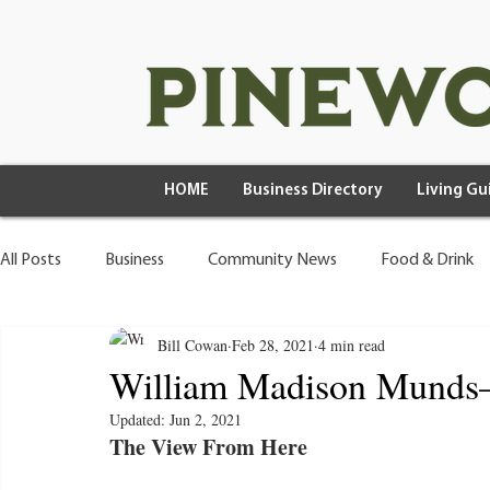
HOME
Business Directory
Living Gu
All Posts
Business
Community News
Food & Drink
Bill Cowan
Feb 28, 2021
4 min read
Health & Wellness
Wild Living
William Madison Munds
Updated:
Jun 2, 2021
The View From Here