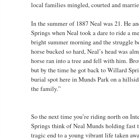
local families mingled, courted and marri
In the summer of 1887 Neal was 21. He and
Springs when Neal took a dare to ride a m
bright summer morning and the struggle b
horse bucked so hard, Neal’s head was almo
horse ran into a tree and fell with him. B
but by the time he got back to Willard Sp
burial spot here in Munds Park on a hillsid
the family.”
So the next time you’re riding north on Int
Springs think of Neal Munds holding fast t
tragic end to a young vibrant life taken a