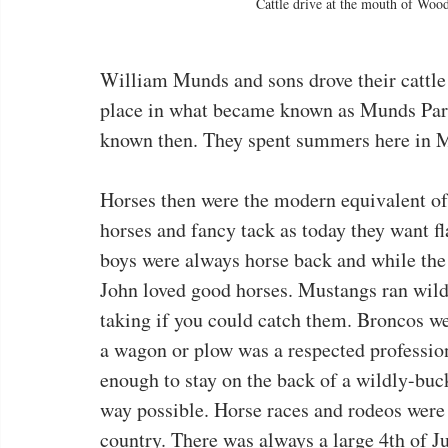
Cattle drive at the mouth of Woo
William Munds and sons drove their cattle
place in what became known as Munds Park
known then. They spent summers here in M
Horses then were the modern equivalent o
horses and fancy tack as today they want f
boys were always horse back and while the
John loved good horses. Mustangs ran wild 
taking if you could catch them. Broncos we
a wagon or plow was a respected professio
enough to stay on the back of a wildly-buc
way possible. Horse races and rodeos were
country. There was always a large 4th of J