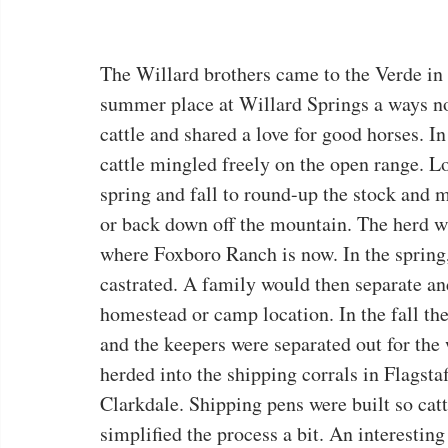
The Willard brothers came to the Verde in 
summer place at Willard Springs a ways no
cattle and shared a love for good horses. In
cattle mingled freely on the open range. Lo
spring and fall to round-up the stock and m
or back down off the mountain. The herd w
where Foxboro Ranch is now. In the spring
castrated. A family would then separate and
homestead or camp location. In the fall the
and the keepers were separated out for the 
herded into the shipping corrals in Flagstaf
Clarkdale. Shipping pens were built so cat
simplified the process a bit. An interesting