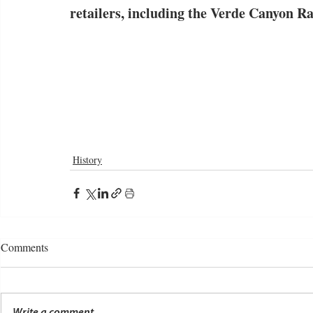
retailers, including the Verde Canyon Ra
History
Comments
Write a comment...