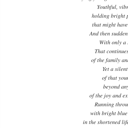
Youthful, vibr
holding bright 
that might hav
And then suddenl
With only a
That continue
of the family a
Yet a sile
of that you
beyond an
of the joy and e
Running throu
with bright blue
in the shortened l