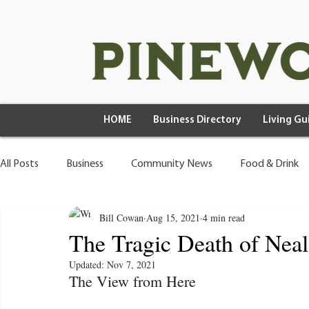
HOME
Business Directory
Living Gu
All Posts
Business
Community News
Food & Drink
Bill Cowan
Aug 15, 2021
4 min read
Health & Wellness
Wild Living
The Tragic Death of Nea
Updated:
Nov 7, 2021
The View from Here