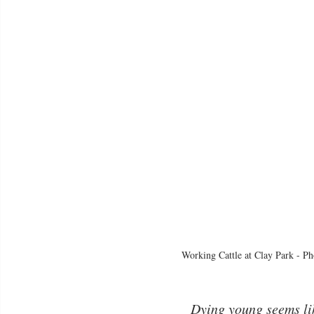
Working Cattle at Clay Park - Ph
Dying young seems li