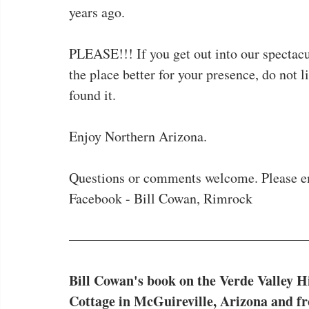
years ago.
PLEASE!!! If you get out into our spectac
the place better for your presence, do not l
found it.
Enjoy Northern Arizona.
Questions or comments welcome. Please e
Facebook - Bill Cowan, Rimrock
Bill Cowan's book on the Verde Valley Hi
Cottage in McGuireville, Arizona and f