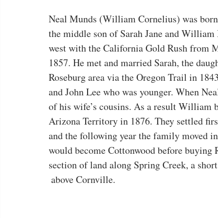
Neal Munds (William Cornelius) was born 
the middle son of Sarah Jane and Willi
west with the California Gold Rush from M
1857. He met and married Sarah, the daugh
Roseburg area via the Oregon Trail in 1843.
and John Lee who was younger. When Neal w
of his wife’s cousins. As a result William b
Arizona Territory in 1876. They settled fir
and the following year the family moved in
would become Cottonwood before buying Ril
section of land along Spring Creek, a short
 above Cornville.