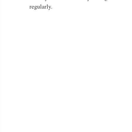
regularly.