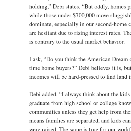
holding,” Debi states, “But oddly, homes pr
while those under $700,000 move sluggishly
dominate, especially in our second-home c
are hesitant due to rising interest rates. T
is contrary to the usual market behavior.
I ask, “Do you think the American Dream of
time home buyers?” Debi believes it is, bu
incomes will be hard-pressed to find land i
Debi added, “I always think about the kids
graduate from high school or college know fu
communities unless they get help from thei
means families are separated, and kids can
were raised. The same is true for our workf