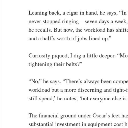
Leaning back, a cigar in hand, he says, “I
never stopped ringing—seven days a week,
he recalls. But now, the workload has shif
and a half’s worth of jobs lined up.”
Curiosity piqued, I dig a little deeper. “Mo
tightening their belts?”
“No,” he says. “There’s always been competi
workload but a more discerning and tight-
still spend,’ he notes, ‘but everyone else is
The financial ground under Oscar’s feet has
substantial investment in equipment cost 