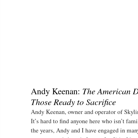
Andy Keenan: 
The American D
Those Ready to Sacrifice
Andy Keenan, owner and operator of Skylin
It’s hard to find anyone here who isn’t fami
the years, Andy and I have engaged in many 