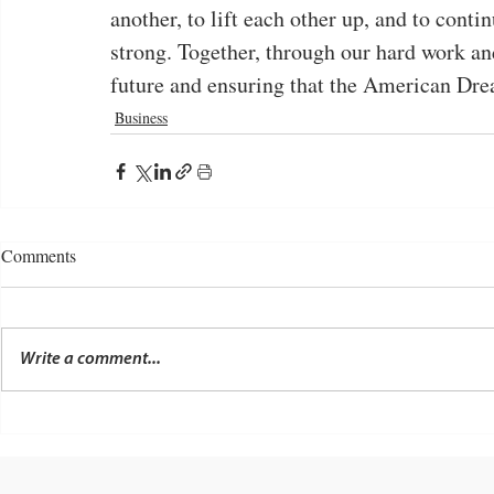
another, to lift each other up, and to conti
strong. Together, through our hard work an
future and ensuring that the American Drea
Business
Comments
Write a comment...