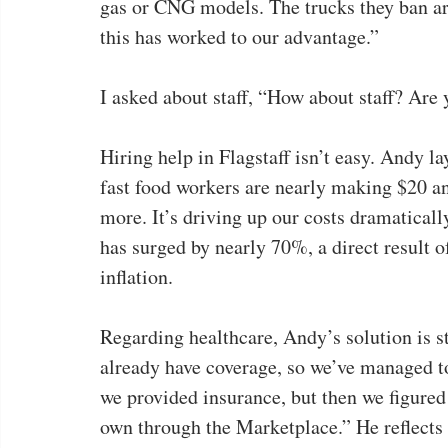
gas or CNG models. The trucks they ban are
this has worked to our advantage.”
I asked about staff, “How about staff? Are 
Hiring help in Flagstaff isn’t easy. Andy la
fast food workers are nearly making $20 a
more. It’s driving up our costs dramatically.
has surged by nearly 70%, a direct result 
inflation.
Regarding healthcare, Andy’s solution is s
already have coverage, so we’ve managed to 
we provided insurance, but then we figured 
own through the Marketplace.” He reflects 