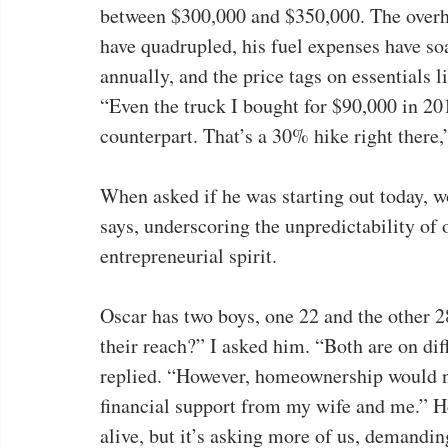
between $300,000 and $350,000. The overhe
have quadrupled, his fuel expenses have s
annually, and the price tags on essentials l
“Even the truck I bought for $90,000 in 201
counterpart. That’s a 30% hike right there,”
When asked if he was starting out today, w
says, underscoring the unpredictability of
entrepreneurial spirit.
Oscar has two boys, one 22 and the other 
their reach?” I asked him. “Both are on di
replied. “However, homeownership would n
financial support from my wife and me.” H
alive, but it’s asking more of us, demandi