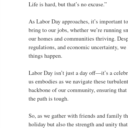
Life is hard, but that’s no excuse.”
As Labor Day approaches, it’s important to 
bring to our jobs, whether we’re running sm
our homes and communities thriving. Despi
regulations, and economic uncertainty, we
things happen.
Labor Day isn’t just a day off—it’s a celebr
us embodies as we navigate these turbulent
backbone of our community, ensuring that
the path is tough.
So, as we gather with friends and family th
holiday but also the strength and unity that