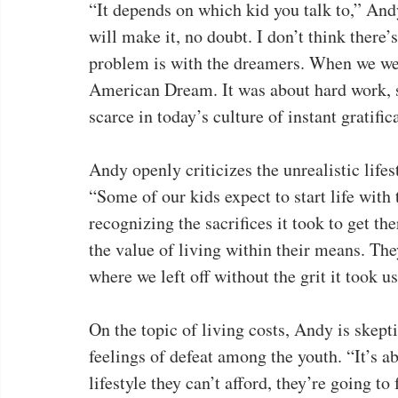
“It depends on which kid you talk to,” And
will make it, no doubt. I don’t think there
problem is with the dreamers. When we wer
American Dream. It was about hard work, 
scarce in today’s culture of instant gratific
Andy openly criticizes the unrealistic life
“Some of our kids expect to start life with
recognizing the sacrifices it took to get the
the value of living within their means. The
where we left off without the grit it took us
On the topic of living costs, Andy is skepti
feelings of defeat among the youth. “It’s a
lifestyle they can’t afford, they’re going to