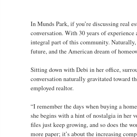
In Munds Park, if you’re discussing real est
conversation. With 30 years of experience a
integral part of this community. Naturally,
future, and the American dream of homeo
Sitting down with Debi in her office, surrou
conversation naturally gravitated toward th
employed realtor.
“I remember the days when buying a home 
she begins with a hint of nostalgia in her
files just keep growing, and so does the wor
more paper; it’s about the increasing compl