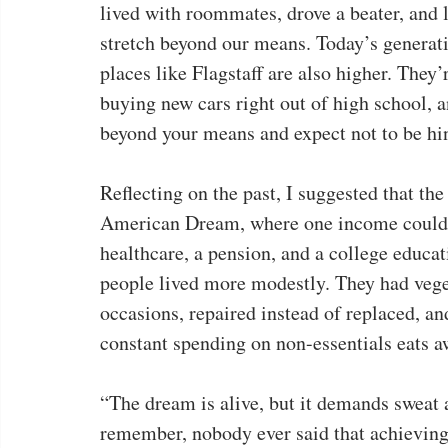
lived with roommates, drove a beater, and 
stretch beyond our means. Today’s generatio
places like Flagstaff are also higher. They
buying new cars right out of high school, a
beyond your means and expect not to be hin
Reflecting on the past, I suggested that t
American Dream, where one income could su
healthcare, a pension, and a college educa
people lived more modestly. They had veget
occasions, repaired instead of replaced, an
constant spending on non-essentials eats a
“The dream is alive, but it demands sweat a
remember, nobody ever said that achievin