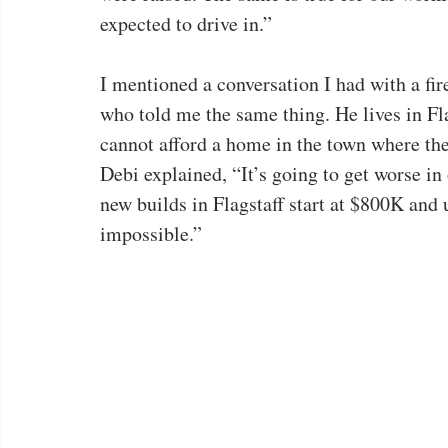
expected to drive in.”
I mentioned a conversation I had with a fi
who told me the same thing. He lives in Fla
cannot afford a home in the town where th
Debi explained, “It’s going to get worse in 
new builds in Flagstaff start at $800K and u
impossible.”