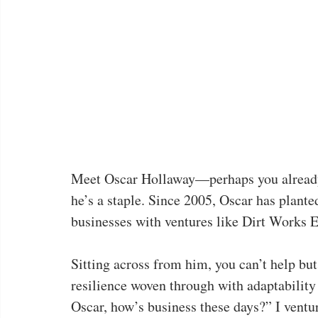
Meet Oscar Hollaway—perhaps you already 
he’s a staple. Since 2005, Oscar has planted
businesses with ventures like Dirt Works
Sitting across from him, you can’t help bu
resilience woven through with adaptability 
Oscar, how’s business these days?” I ventur