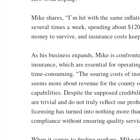
Mike shares, “I’m hit with the same inflation
several times a week, spending about $120
money to survive, and insurance costs kee
As his business expands, Mike is confront
insurance, which are essential for operatin
time-consuming. “The soaring costs of insu
seems more about revenue for the county or
capabilities. Despite the supposed credibili
are trivial and do not truly reflect our prof
licensing has turned into nothing more than
compliance without ensuring quality servic
When it comes to finding workers, Mike says