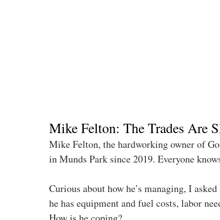
Mike Felton: The Trades Are S
Mike Felton, the hardworking owner of Goo
in Munds Park since 2019. Everyone know
Curious about how he’s managing, I asked M
he has equipment and fuel costs, labor need
How is he coping?