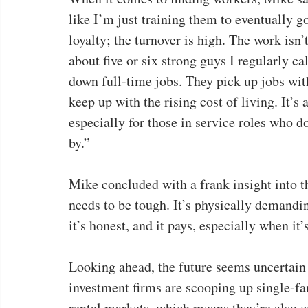
like I’m just training them to eventually go
loyalty; the turnover is high. The work isn
about five or six strong guys I regularly c
down full-time jobs. They pick up jobs wit
keep up with the rising cost of living. It’s
especially for those in service roles who do
by.”
Mike concluded with a frank insight into t
needs to be tough. It’s physically demandin
it’s honest, and it pays, especially when it
Looking ahead, the future seems uncertain f
investment firms are scooping up single-f
rental markets, which means they’re also c