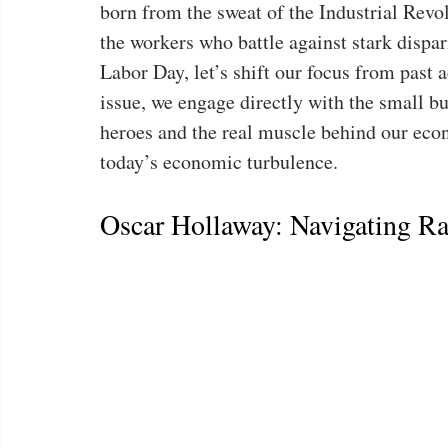
born from the sweat of the Industrial Revol
the workers who battle against stark dispar
Labor Day, let’s shift our focus from past a
issue, we engage directly with the small
heroes and the real muscle behind our ec
today’s economic turbulence.
Oscar Hollaway: Navigating Ra