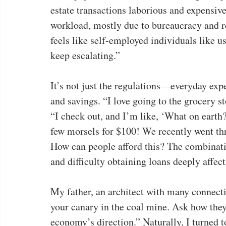
estate transactions laborious and expensiv
workload, mostly due to bureaucracy and red
feels like self-employed individuals like u
keep escalating.”
It’s not just the regulations—everyday expe
and savings. “I love going to the grocery s
“I check out, and I’m like, ‘What on earth?
few morsels for $100! We recently went thr
How can people afford this? The combination
and difficulty obtaining loans deeply affect
My father, an architect with many connectio
your canary in the coal mine. Ask how they 
economy’s direction.” Naturally, I turned 