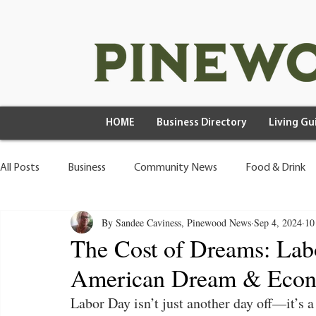
HOME
Business Directory
Living Gu
All Posts
Business
Community News
Food & Drink
By Sandee Caviness, Pinewood News
Sep 4, 2024
10
Health & Wellness
Wild Living
The Cost of Dreams: Labo
American Dream & Econo
Labor Day isn’t just another day off—it’s a