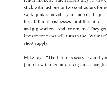
stick with just one or two contractors for
work, junk removal—you name it. It’s just 
hire different businesses for different job
and gig workers. And for renters? They get
investment firms will turn to the ‘Walmart’
short supply.
Mike says, “The future is scary. Even if yo
jump in with regulations or game-changing l