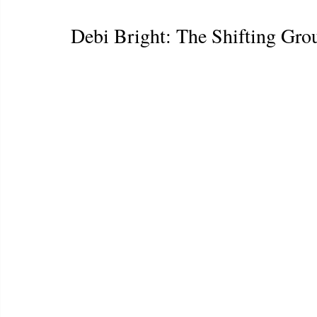
Debi Bright: The Shifting Gr