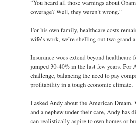
“You heard all those warnings about Obama
coverage? Well, they weren’t wrong.”
For his own family, healthcare costs rema
wife’s work, we’re shelling out two grand a 
Insurance woes extend beyond healthcare f
jumped 30-40% in the last few years. For A
challenge, balancing the need to pay compe
profitability in a tough economic climate.
I asked Andy about the American Dream. Wi
and a nephew under their care, Andy has di
can realistically aspire to own homes or bu