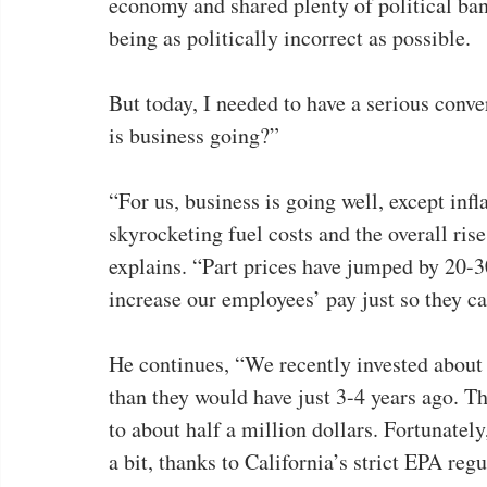
economy and shared plenty of political bant
being as politically incorrect as possible.
But today, I needed to have a serious conv
is business going?”
“For us, business is going well, except infl
skyrocketing fuel costs and the overall 
explains. “Part prices have jumped by 20-3
increase our employees’ pay just so they ca
He continues, “We recently invested abou
than they would have just 3-4 years ago. T
to about half a million dollars. Fortunately
a bit, thanks to California’s strict EPA regu