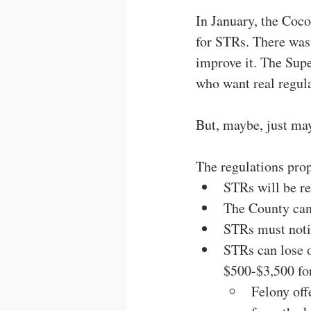
In January, the Coco
for STRs. There wasn
improve it. The Sup
who want real regula
But, maybe, just may
The regulations pro
STRs will be re
The County can 
STRs must noti
STRs can lose o
$500-$3,500 for
Felony off