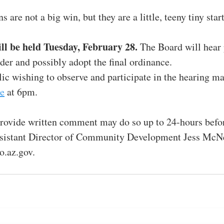
 are not a big win, but they are a little, teeny tiny start
ll be held Tuesday, February 28. 
The Board will hear 
er and possibly adopt the final ordinance.
c wishing to observe and participate in the hearing ma
e
 at 6pm.
rovide written comment may do so up to 24-hours befor
sistant Director of Community Development Jess McNe
.az.gov.