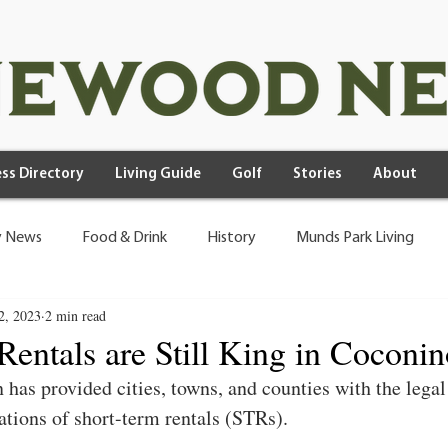
ss Directory
Living Guide
Golf
Stories
About
 News
Food & Drink
History
Munds Park Living
2, 2023
2 min read
Rentals are Still King in Coconi
 has provided cities, towns, and counties with the legal
tions of short-term rentals (STRs).