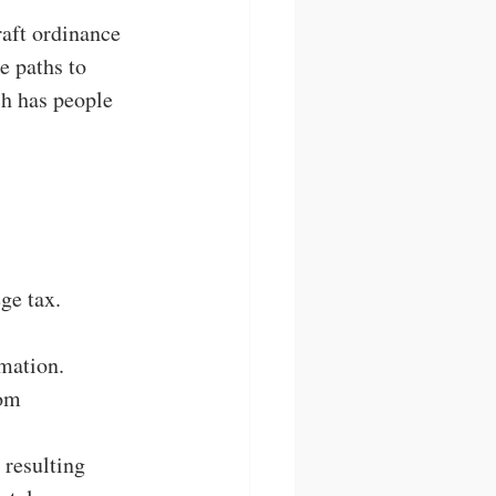
aft ordinance 
e paths to 
h has people 
ge tax.
mation.
om 
 resulting 