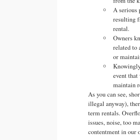
from the k
A serious 
resulting 
rental.
Owners kno
related to
or maintai
Knowingly 
event that
maintain r
As you can see, short
illegal anyway), the
term rentals. Overfl
issues, noise, too m
contentment in our 