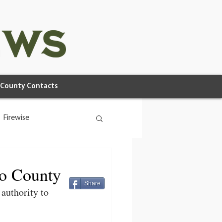
County Contacts
Firewise
no County
Share
 authority to 