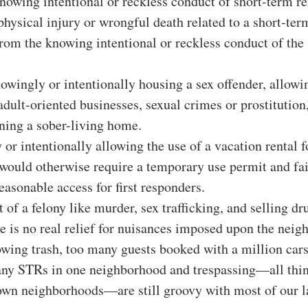
nowing intentional or reckless conduct of short-term re
physical injury or wrongful death related to a short-term
from the knowing intentional or reckless conduct of the
wingly or intentionally housing a sex offender, allowin
 adult-oriented businesses, sexual crimes or prostitution
ning a sober-living home.
or intentionally allowing the use of a vacation rental fo
 would otherwise require a temporary use permit and fai
easonable access for first responders.
 of a felony like murder, sex trafficking, and selling dr
re is no real relief for nuisances imposed upon the neigh
owing trash, too many guests booked with a million cars
any STRs in one neighborhood and trespassing—all thing
own neighborhoods—are still groovy with most of our 