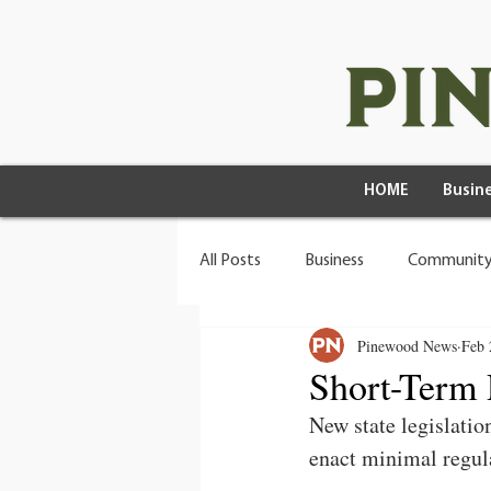
HOME
Busine
All Posts
Business
Community
Pinewood News
Feb 
Health & Wellness
Wild Living
Short-Term 
New state legislation
enact minimal regula