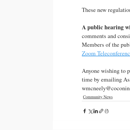
These new regulations
A public hearing wi
comments and consid
Members of the publi
Zoom Teleconferenc
Anyone wishing to p
time by emailing As
wmcneely@coconino
Community News