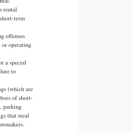
ntal.
 rental 
 short-term 
g offenses 
, or operating 
r a special 
lure to 
ugs (which are 
bors of short-
, parking 
s that steal 
lawmakers. 