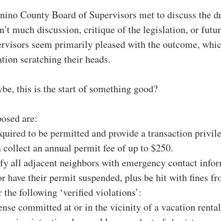
nino County Board of Supervisors met to discuss the dr
’t much discussion, critique of the legislation, or futur
ervisors seem primarily pleased with the outcome, whic
tion scratching their heads.
be, this is the start of something good?
posed are:
quired to be permitted and provide a transaction privile
collect an annual permit fee of up to $250.
fy all adjacent neighbors with emergency contact infor
r have their permit suspended, plus be hit with fines fr
 the following ‘verified violations’:
ense committed at or in the vicinity of a vacation rental