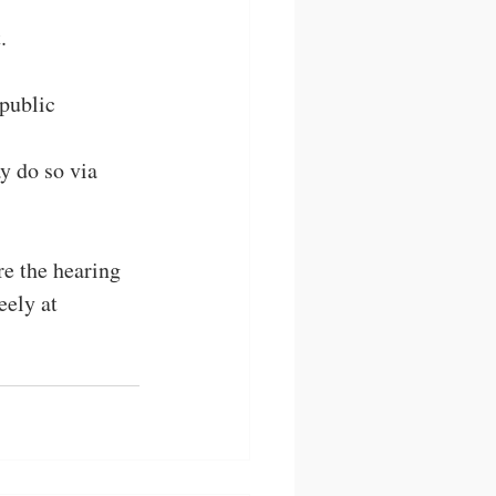
. 
public 
y do so via 
e the hearing 
ely at 