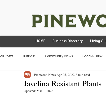
HOME
Business Directory
Living Gu
All Posts
Business
Community News
Food & Drink
Pinewood News
Apr 25, 2022
2 min read
Health & Wellness
Wild Living
Javelina Resistant Plants
Updated:
Mar 1, 2023