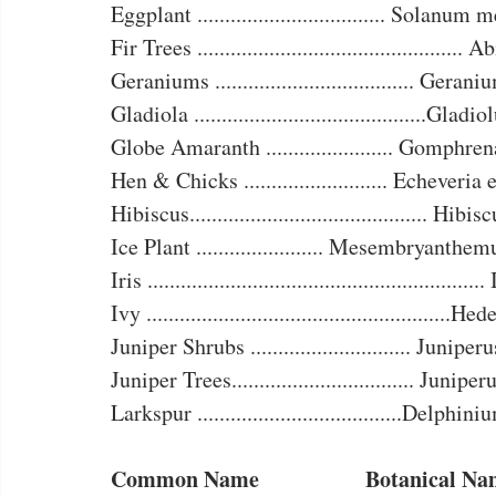
Eggplant .................................. Solanum
Fir Trees ................................................
Geraniums .................................... Geran
Gladiola ..........................................Gladi
Globe Amaranth ....................... Gomphre
Hen & Chicks .......................... Echeveria
Hibiscus........................................... Hibi
Ice Plant ....................... Mesembryanthe
Iris ...........................................................
Ivy .......................................................H
Juniper Shrubs ............................. Juniper
Juniper Trees................................. Junipe
Larkspur .....................................Delphin
Common Name		      Botanical 