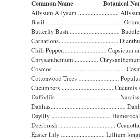
Common Name		      Botanical 
Allysum Allysum .......................... Allys
Basil.................................................. O
Butterfly Bush ................................ Buddl
Carnations...................................... Diant
Chili Pepper............................ Capsicum
Chrysanthemum ............... Chrysanthemu
Cosmos .............................................. C
Cottonwood Trees .......................... Populu
Cucumbers ..................................Cucumis
Daffodils ........................................ Narci
Dahlias................................................ Da
Daylily ...................................... Hemeroc
Deerbrush .................................... Ceanot
Easter Lily ............................ Lillium lo