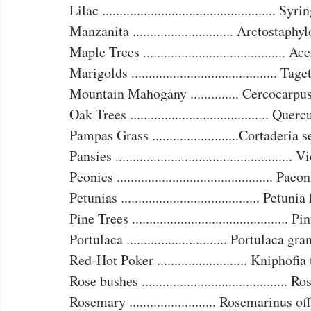
Lilac .................................................. Sy
Manzanita ............................. Arctostaphy
Maple Trees ......................................... A
Marigolds .......................................... Ta
Mountain Mahogany .............. Cercocarpu
Oak Trees ........................................ Quer
Pampas Grass .........................Cortaderia 
Pansies ...................................................
Peonies ............................................. Pae
Petunias ........................................ Petun
Pine Trees ............................................. 
Portulaca ............................. Portulaca gr
Red-Hot Poker .......................... Kniphofi
Rose bushes .......................................... R
Rosemary ......................... Rosemarinus of