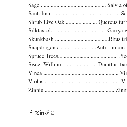
Sage .............................................. Salvia
Santolina ................................................
Shrub Live Oak ...................... Quercus tu
Silktassel....................................... Garry
Skunkbush ......................................Rhus t
Snapdragons ..........................Antirrhinu
Spruce Trees.......................................... P
Sweet William ....................... Dianthus b
Vinca .....................................................
Violas .....................................................
Zinnia ................................................. Zi