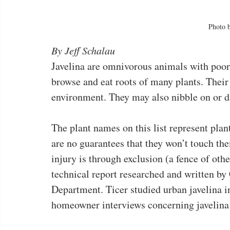
Photo 
By Jeff Schalau
Javelina are omnivorous animals with poor 
browse and eat roots of many plants. Their 
environment. They may also nibble on or dig
The plant names on this list represent plants
are no guarantees that they won’t touch th
injury is through exclusion (a fence of othe
technical report researched and written b
Department. Ticer studied urban javelina in
homeowner interviews concerning javelina 