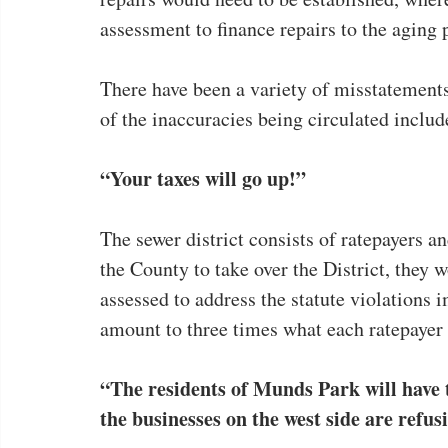
assessment to finance repairs to the aging 
There have been a variety of misstatement
of the inaccuracies being circulated includ
“Your taxes will go up!”
The sewer district consists of ratepayers and
the County to take over the District, they
assessed to address the statute violations i
amount to three times what each ratepayer
“The residents of Munds Park will have t
the businesses on the west side are refus