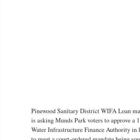
Pinewood Sanitary District WIFA Loan mail
is asking Munds Park voters to approve a 15
Water Infrastructure Finance Authority in 
to meet a court-ordered mandate being soug