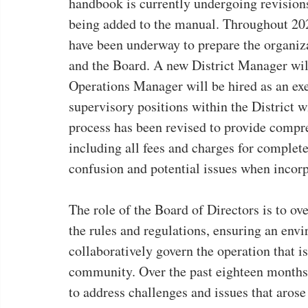
handbook is currently undergoing revisions
being added to the manual. Throughout 2023
have been underway to prepare the organizat
and the Board. A new District Manager will
Operations Manager will be hired as an exe
supervisory positions within the District w
process has been revised to provide compr
including all fees and charges for complet
confusion and potential issues when incorp
The role of the Board of Directors is to ove
the rules and regulations, ensuring an en
collaboratively govern the operation that i
community. Over the past eighteen months,
to address challenges and issues that aros