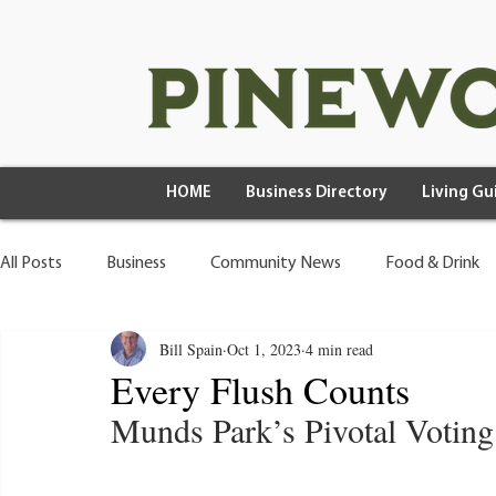
HOME
Business Directory
Living Gu
All Posts
Business
Community News
Food & Drink
Bill Spain
Oct 1, 2023
4 min read
Health & Wellness
Wild Living
Every Flush Counts
Munds Park’s Pivotal Votin