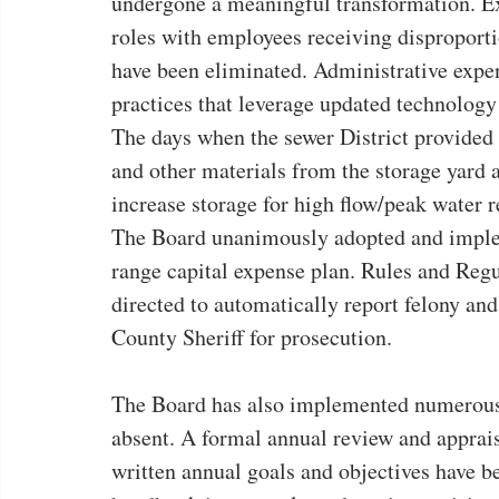
undergone a meaningful transformation. Ex
roles with employees receiving disproportio
have been eliminated. Administrative expe
practices that leverage updated technology
The days when the sewer District provided l
and other materials from the storage yard a
increase storage for high flow/peak water r
The Board unanimously adopted and impleme
range capital expense plan. Rules and Regul
directed to automatically report felony an
County Sheriff for prosecution.
The Board has also implemented numerous 
absent. A formal annual review and apprais
written annual goals and objectives have b