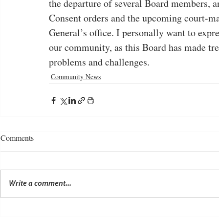
the departure of several Board members, a
Consent orders and the upcoming court-ma
General’s office. I personally want to expre
our community, as this Board has made tr
problems and challenges.
Community News
Comments
Write a comment...