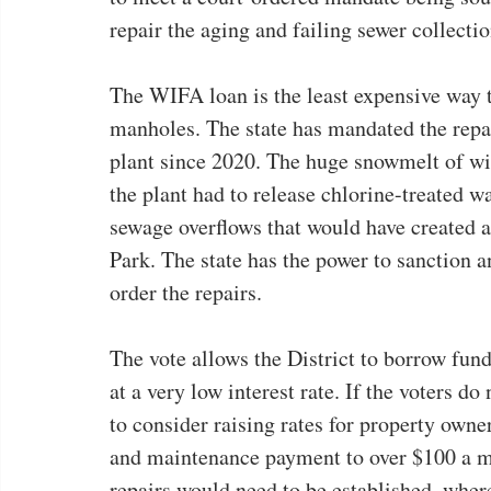
repair the aging and failing sewer collecti
The WIFA loan is the least expensive way t
manholes. The state has mandated the repai
plant since 2020. The huge snowmelt of wi
the plant had to release chlorine-treated wa
sewage overflows that would have created 
Park. The state has the power to sanction and
order the repairs.
The vote allows the District to borrow fund
at a very low interest rate. If the voters d
to consider raising rates for property owne
and maintenance payment to over $100 a mon
repairs would need to be established, whe