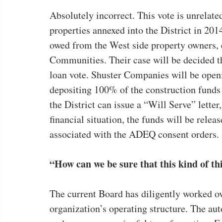
Absolutely incorrect. This vote is unrelated
properties annexed into the District in 20
owed from the West side property owners, 
Communities. Their case will be decided th
loan vote. Shuster Companies will be open
depositing 100% of the construction funds t
the District can issue a “Will Serve” letter
financial situation, the funds will be rele
associated with the ADEQ consent orders.
“How can we be sure that this kind of t
The current Board has diligently worked ov
organization’s operating structure. The au